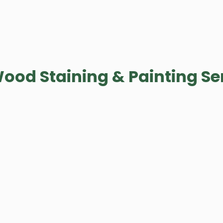
ood Staining & Painting Se