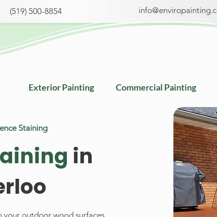
info@enviropainting.
(519) 500-8854
Exterior Painting
Commercial Painting
Fence
Staining
taining
in
rloo
sh your outdoor wood surfaces.