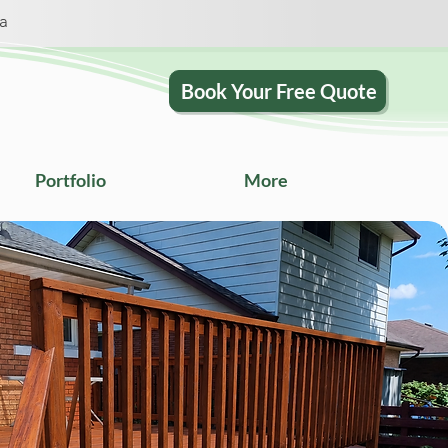
ca
Book Your Free Quote
Portfolio
More