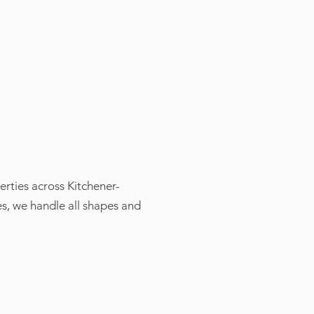
erties across Kitchener-
s, we handle all shapes and