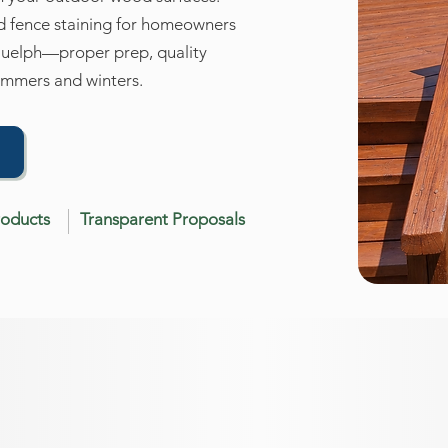
nd fence staining for homeowners
Guelph—proper prep, quality
summers and winters.
→
roducts
Transparent Proposals