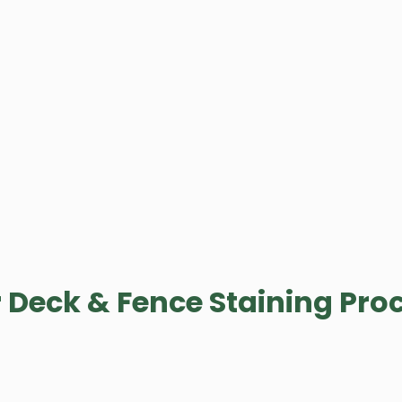
 Deck & Fence Staining Pro