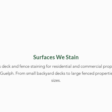
Surfaces We Stain
 deck and fence staining for residential and commercial prop
uelph. From small backyard decks to large fenced propertie
sizes.