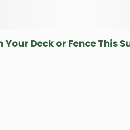
n Your Deck or Fence This