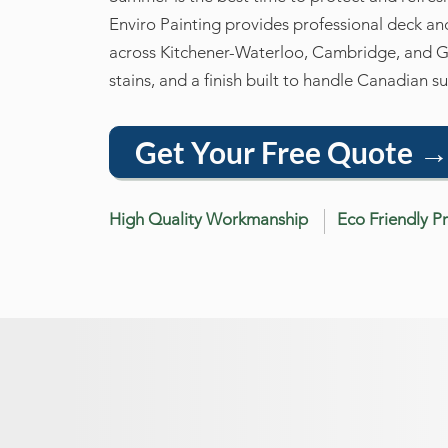
Enviro Painting provides professional deck a
across Kitchener-Waterloo, Cambridge, and 
stains, and a finish built to handle Canadian 
Get Your Free Quote 
High Quality Workmanship
Eco Friendly P