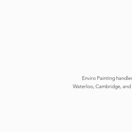
Enviro Painting handles
Waterloo, Cambridge, and G