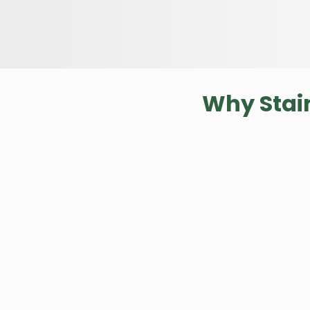
Why Stai