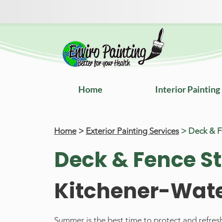
Home
Interior Painting
Home
>
Exterior Painting Services
> Deck & 
Deck & Fence S
Kitchener-Wate
Summer is the best time to protect and refre