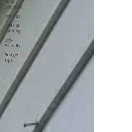
Color
Selection
Pro Tips
Exterior
Painting
Eco-
Friendly
Budget
Tips