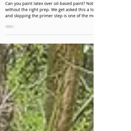
Can You Paint Latex Over Oil
Based Paint?
Can you paint latex over oil-based paint? Not
without the right prep. We get asked this a lot,
and skipping the primer step is one of the most
common (and expensive) mistakes we see - it
might look fine for a while, but it's not a matter
of if it fails, it's when.