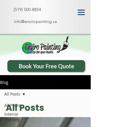
(519) 500-8854
info@enviropainting.ca
Book Your Free Quote
Blog
All Posts
All Posts
All Posts
Interior
Painting