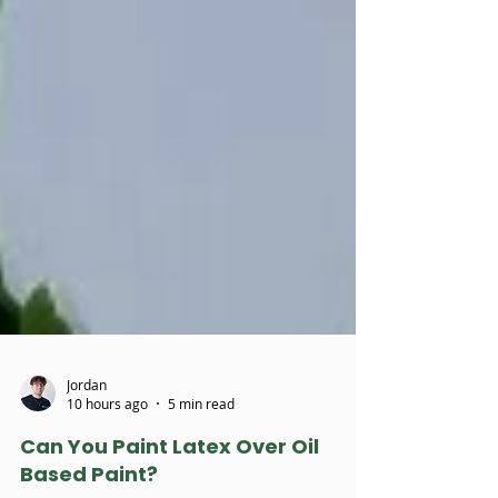
Jordan
10 hours ago
5 min read