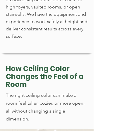
high foyers, vaulted rooms, or open
stairwells. We have the equipment and
experience to work safely at height and
deliver consistent results across every
surface.
How Ceiling Color
Changes the Feel of a
Room
The right ceiling color can make a
room feel taller, cozier, or more open,
all without changing a single
dimension.