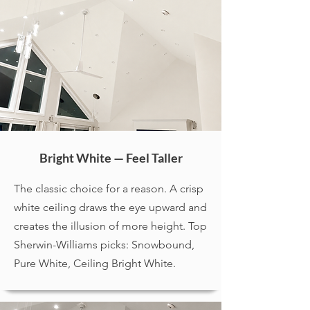
Bright White — Feel Taller
The classic choice for a reason. A crisp
white ceiling draws the eye upward and
creates the illusion of more height. Top
Sherwin-Williams picks: Snowbound,
Pure White, Ceiling Bright White.