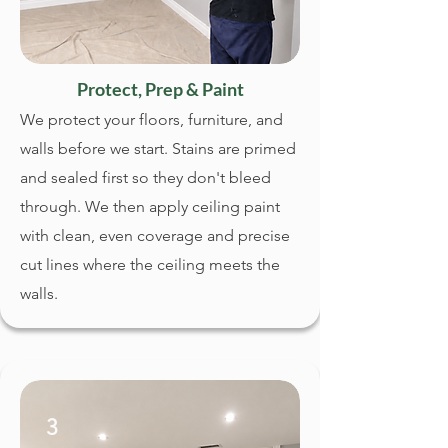
Protect, Prep & Paint
We protect your floors, furniture, and
walls before we start. Stains are primed
and sealed first so they don't bleed
through. We then apply ceiling paint
with clean, even coverage and precise
cut lines where the ceiling meets the
walls.
3