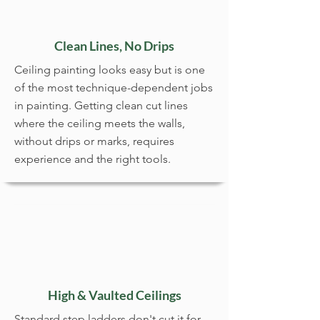
Clean Lines, No Drips
Ceiling painting looks easy but is one
of the most technique-dependent jobs
in painting. Getting clean cut lines
where the ceiling meets the walls,
without drips or marks, requires
experience and the right tools.
High & Vaulted Ceilings
Standard step ladders don't cut it for