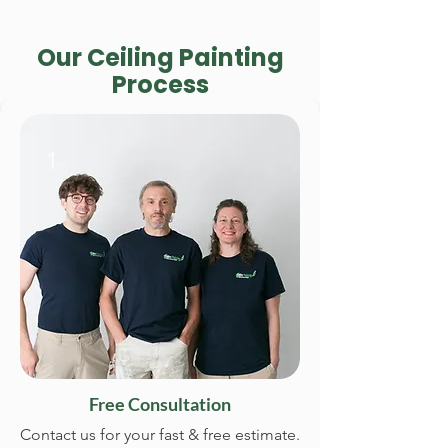
Our Ceiling Painting
Process
1
Free Consultation
Contact us for your fast & free estimate.