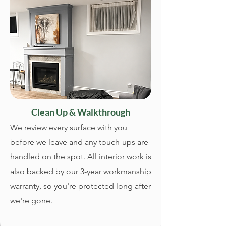
Clean Up & Walkthrough
We review every surface with you
before we leave and any touch-ups are
handled on the spot. All interior work is
also backed by our 3-year workmanship
warranty, so you're protected long after
we're gone.