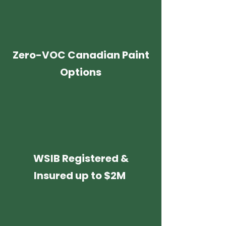
Zero-VOC Canadian Paint
Options
WSIB Registered &
Insured up to $2M