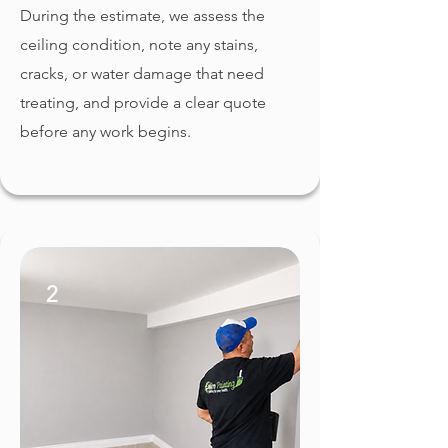
During the estimate, we assess the
ceiling condition, note any stains,
cracks, or water damage that need
treating, and provide a clear quote
before any work begins.
2