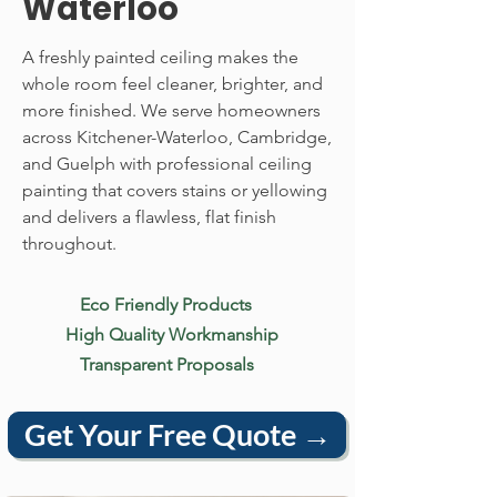
Waterloo
A freshly painted ceiling makes the
whole room feel cleaner, brighter, and
more finished. We serve homeowners
across Kitchener-Waterloo, Cambridge,
and Guelph with professional ceiling
painting that covers stains or yellowing
and delivers a flawless, flat finish
throughout.
Eco Friendly Products
High Quality Workmanship
Transparent Proposals
Get Your Free Quote →