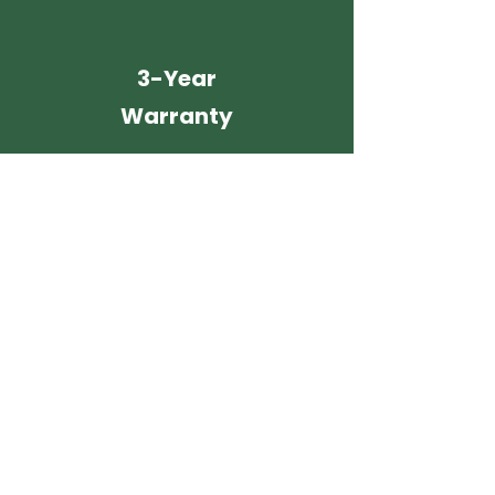
3-Year
Warranty
It's Easy, Fast and
Stress-Free
with Enviro Painting