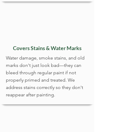
Covers Stains & Water Marks
Water damage, smoke stains, and old
marks don't just look bad—they can
bleed through regular paint if not
properly primed and treated. We
address stains correctly so they don't
reappear after painting.