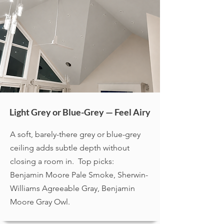
Light Grey or Blue-Grey — Feel Airy
A soft, barely-there grey or blue-grey
ceiling adds subtle depth without
closing a room in. Top picks:
Benjamin Moore Pale Smoke, Sherwin-
Williams Agreeable Gray, Benjamin
Moore Gray Owl.