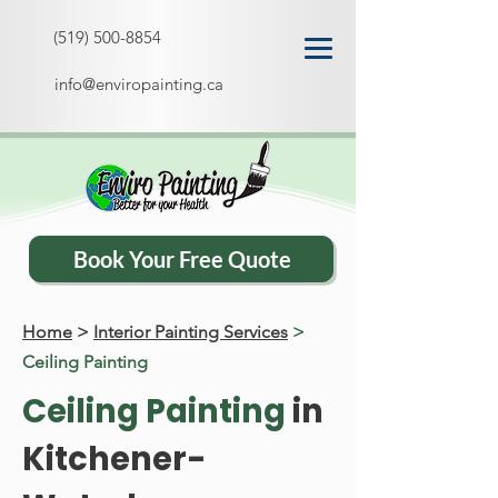
(519) 500-8854
info@enviropainting.ca
Book Your Free Quote
Home
>
Interior Painting Services
>
Ceiling Painting
Ceiling Painting
in
Kitchener-