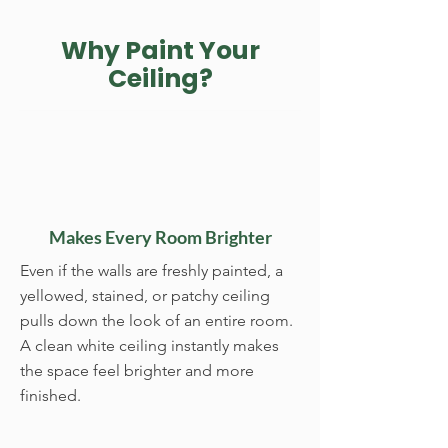
Why Paint Your
Ceiling?
Makes Every Room Brighter
Even if the walls are freshly painted, a
yellowed, stained, or patchy ceiling
pulls down the look of an entire room.
A clean white ceiling instantly makes
the space feel brighter and more
finished.