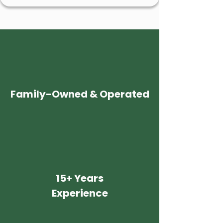
Family-Owned & Operated
15+ Years
Experience