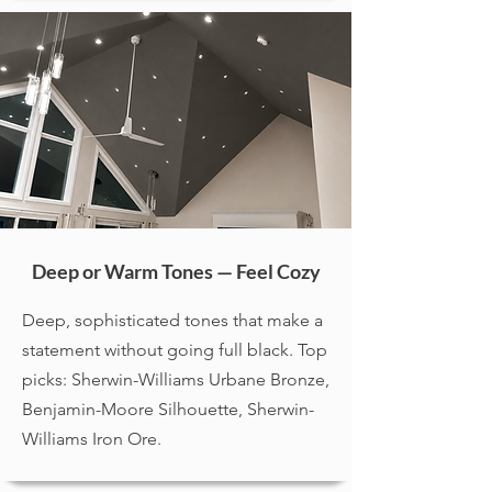
Deep or Warm Tones — Feel Cozy
Deep, sophisticated tones that make a
statement without going full black. Top
picks: Sherwin-Williams Urbane Bronze,
Benjamin-Moore Silhouette, Sherwin-
Williams Iron Ore.