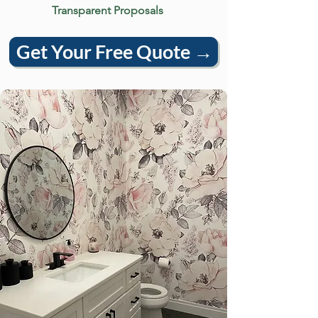
Transparent Proposals
Get Your Free Quote →