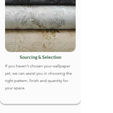
Sourcing & Selection
If you haven't chosen your wallpaper
yet, we can assist you in choosing the
right pattern, finish and quantity for
your space.