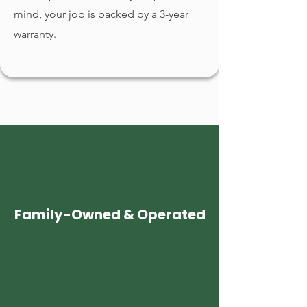
mind, your job is backed by a 3-year
warranty.
Family-Owned & Operated