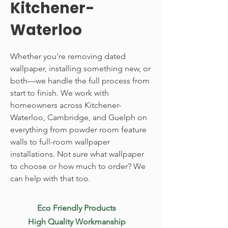
Kitchener-
Waterloo
Whether you're removing dated
wallpaper, installing something new, or
both—we handle the full process from
start to finish. We work with
homeowners across Kitchener-
Waterloo, Cambridge, and Guelph on
everything from powder room feature
walls to full-room wallpaper
installations. Not sure what wallpaper
to choose or how much to order? We
can help with that too.
Eco Friendly Products
High Quality Workmanship