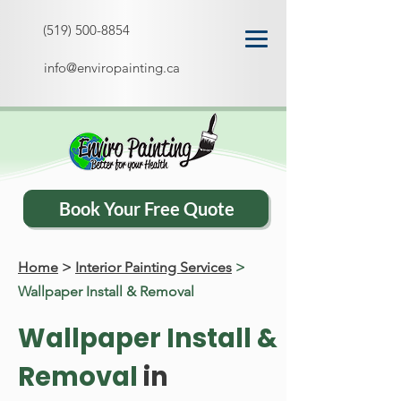
(519) 500-8854
info@enviropainting.ca
Book Your Free Quote
Home
>
Interior Painting Services
>
Wallpaper Install & Removal
Wallpaper Install &
Removal
in