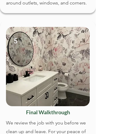
around outlets, windows, and corners.
5
Final Walkthrough
We review the job with you before we
clean up and leave. For your peace of