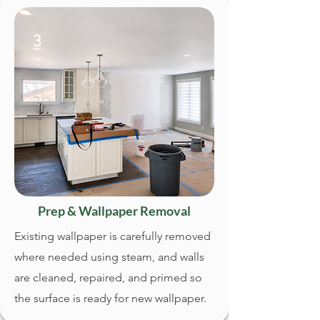
3
Prep & Wallpaper Removal
Existing wallpaper is carefully removed
where needed using steam, and walls
are cleaned, repaired, and primed so
the surface is ready for new wallpaper.