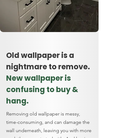
Old wallpaper is a
nightmare to remove.
New wallpaper is
confusing to buy &
hang.
Removing old wallpaper is messy,
time-consuming, and can damage the
wall underneath, leaving you with more