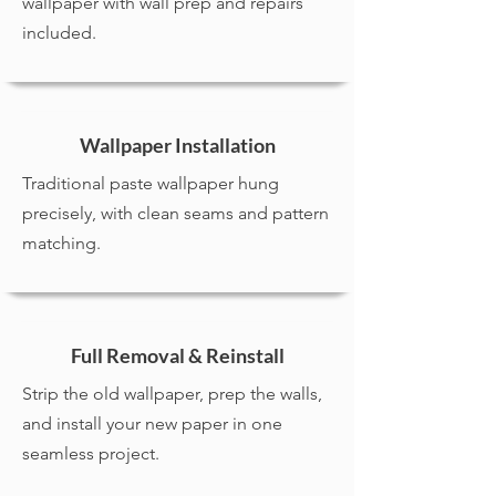
wallpaper with wall prep and repairs
included.
Wallpaper Installation
Traditional paste wallpaper hung
precisely, with clean seams and pattern
matching.
Full Removal & Reinstall
Strip the old wallpaper, prep the walls,
and install your new paper in one
seamless project.