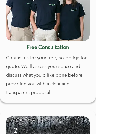
Free Consultation
Contact us
for your free, no-obligation
quote. We'll assess your space and
discuss what you'd like done before
providing you with a clear and
transparent proposal.
2