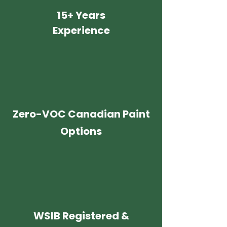
15+ Years
Experience
Zero-VOC Canadian Paint
Options
WSIB Registered &