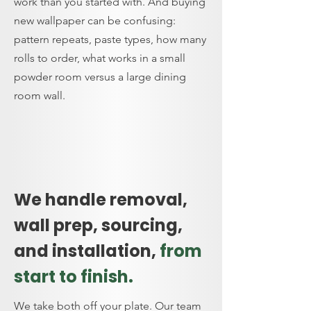
work than you started with. And buying
new wallpaper can be confusing:
pattern repeats, paste types, how many
rolls to order, what works in a small
powder room versus a large dining
room wall.
We handle removal,
wall prep, sourcing,
and installation,
from
start to finish.
We take both off your plate. Our team