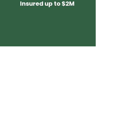
Insured up to $2M
3-Year
Warranty
It's Easy, Fast and
Stress-Free
with Enviro Painting