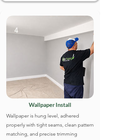
4
Wallpaper Install
Wallpaper is hung level, adhered
properly with tight seams, clean pattern
matching, and precise trimming