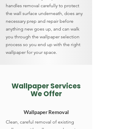
handles removal carefully to protect
the wall surface underneath, does any
necessary prep and repair before
anything new goes up, and can walk
you through the wallpaper selection
process so you end up with the right
wallpaper for your space.
Wallpaper Services
We Offer
Wallpaper Removal
Clean, careful removal of existing