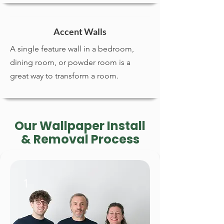
Accent Walls
A single feature wall in a bedroom,
dining room, or powder room is a
great way to transform a room.
Our Wallpaper Install
& Removal Process
1